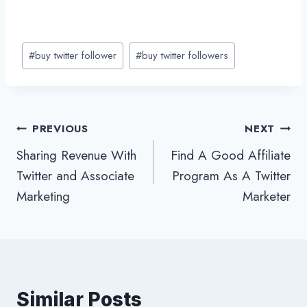
Post
#
buy twitter follower
#
buy twitter followers
Tags:
Post
PREVIOUS
NEXT
Sharing Revenue With
Find A Good Affiliate
navigation
Twitter and Associate
Program As A Twitter
Marketing
Marketer
Similar Posts