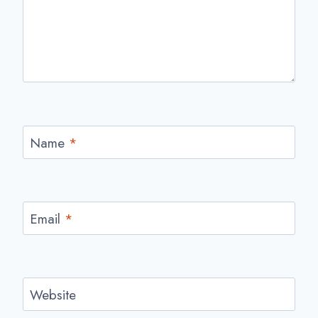
Name
*
Email
*
Website