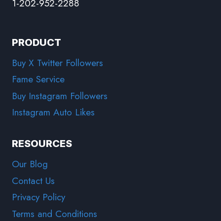
1-202-952-2288
PRODUCT
Buy X Twitter Followers
Fame Service
Buy Instagram Followers
Instagram Auto Likes
RESOURCES
Our Blog
Contact Us
Privacy Policy
Terms and Conditions