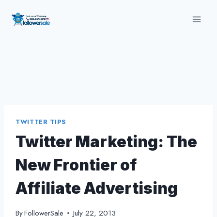
Skip
to
content
TWITTER TIPS
Twitter Marketing: The
New Frontier of
Affiliate Advertising
By
FollowerSale
July 22, 2013