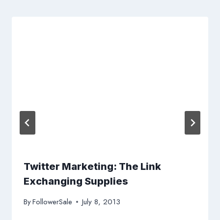
Twitter Marketing: The Link
Exchanging Supplies
By
FollowerSale
July 8, 2013