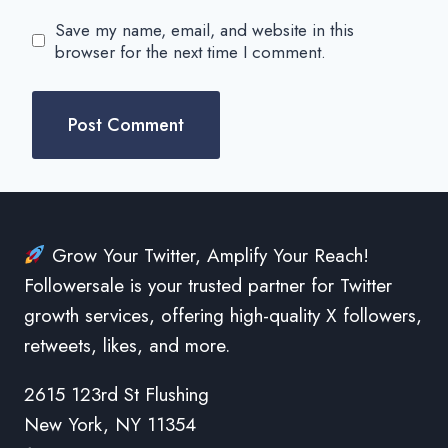
Save my name, email, and website in this
browser for the next time I comment.
Grow Your Twitter, Amplify Your Reach!
Followersale is your trusted partner for Twitter
growth services, offering high-quality X followers,
retweets, likes, and more.
2615 123rd St Flushing
New York, NY 11354