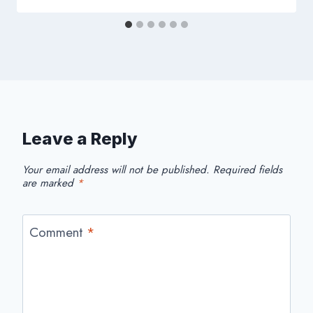
Leave a Reply
Your email address will not be published.
Required fields
are marked
*
Comment
*