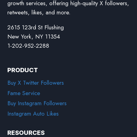
growth services, offering high-quality X followers,
retweets, likes, and more.
2615 123rd St Flushing
New York, NY 11354
1-202-952-2288
PRODUCT
Buy X Twitter Followers
Fame Service
Buy Instagram Followers
Instagram Auto Likes
RESOURCES