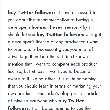
buy Twitter followers
, I have discussed to
you about the recommendation of buying a
developer’s license. The real reason why I
should let you
buy Twitter followers
and get
a developer’s license of any product you want
to promote, is because it gives you a lot of
advantage than the others. I don’t know if I
mention that I want to compare each product
license, but at least I want you to become
aware of it like no other. It is quite something
that you should learn in terms of marketing your
own products. For today’s blog post or article
of mine to everyone who
buy Twitter
followers
, I will be comparing to you the