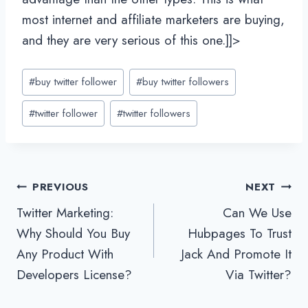
most internet and affiliate marketers are buying,
and they are very serious of this one.]]>
Post
#
buy twitter follower
#
buy twitter followers
Tags:
#
twitter follower
#
twitter followers
Post
PREVIOUS
NEXT
Twitter Marketing:
Can We Use
navigation
Why Should You Buy
Hubpages To Trust
Any Product With
Jack And Promote It
Developers License?
Via Twitter?