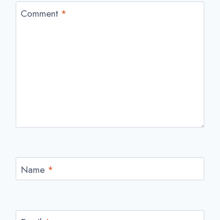
Comment
*
Name
*