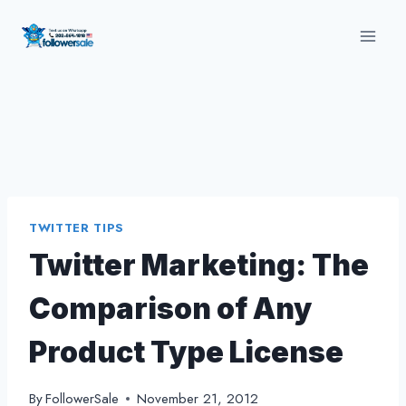
Skip
to
content
TWITTER TIPS
Twitter Marketing: The
Comparison of Any
Product Type License
By
FollowerSale
November 21, 2012