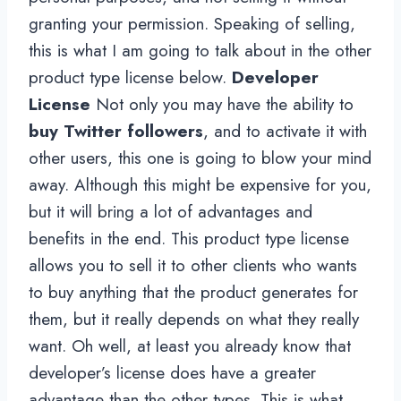
granting your permission. Speaking of selling,
this is what I am going to talk about in the other
product type license below.
Developer
License
Not only you may have the ability to
buy Twitter followers
, and to activate it with
other users, this one is going to blow your mind
away. Although this might be expensive for you,
but it will bring a lot of advantages and
benefits in the end. This product type license
allows you to sell it to other clients who wants
to buy anything that the product generates for
them, but it really depends on what they really
want. Oh well, at least you already know that
developer’s license does have a greater
advantage than the other types. This is what