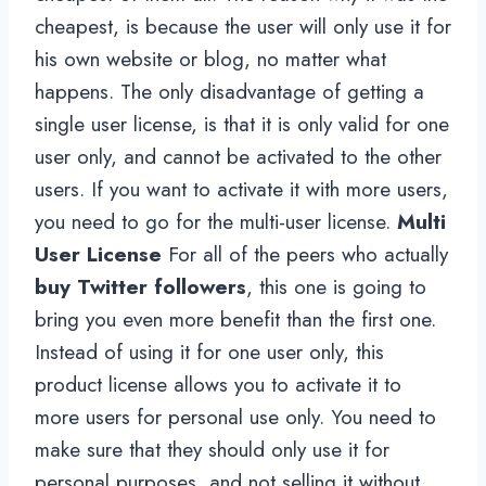
cheapest, is because the user will only use it for
his own website or blog, no matter what
happens. The only disadvantage of getting a
single user license, is that it is only valid for one
user only, and cannot be activated to the other
users. If you want to activate it with more users,
you need to go for the multi-user license.
Multi
User License
For all of the peers who actually
buy Twitter followers
, this one is going to
bring you even more benefit than the first one.
Instead of using it for one user only, this
product license allows you to activate it to
more users for personal use only. You need to
make sure that they should only use it for
personal purposes, and not selling it without