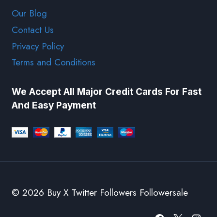
Our Blog
Contact Us
Privacy Policy
Terms and Conditions
We Accept All Major Credit Cards For Fast
And Easy Payment
© 2026 Buy X Twitter Followers Followersale