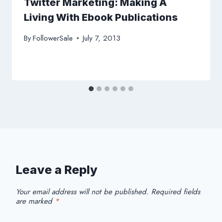
Twitter Marketing: Making A
Living With Ebook Publications
By
FollowerSale
July 7, 2013
Leave a Reply
Your email address will not be published.
Required fields
are marked
*