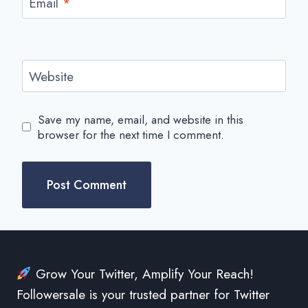
Email
*
Website
Save my name, email, and website in this
browser for the next time I comment.
Grow Your Twitter, Amplify Your Reach!
Followersale is your trusted partner for Twitter