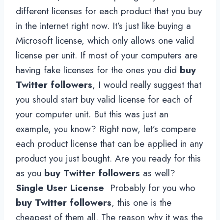
different licenses for each product that you buy
in the internet right now. It’s just like buying a
Microsoft license, which only allows one valid
license per unit. If most of your computers are
having fake licenses for the ones you did
buy
Twitter followers
, I would really suggest that
you should start buy valid license for each of
your computer unit. But this was just an
example, you know? Right now, let’s compare
each product license that can be applied in any
product you just bought. Are you ready for this
as you
buy Twitter followers
as well?
Single User License
Probably for you who
buy Twitter followers
, this one is the
cheapest of them all. The reason why it was the