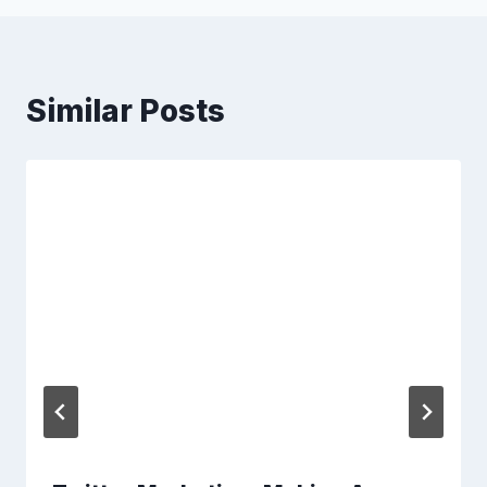
Similar Posts