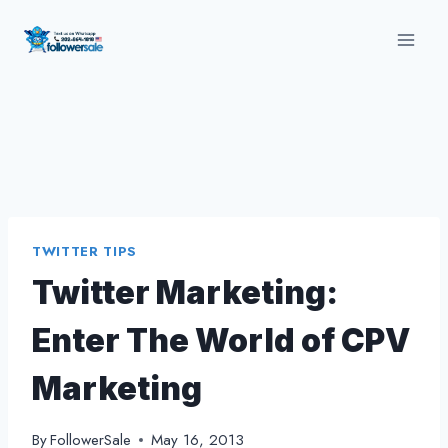
Skip
to
content
TWITTER TIPS
Twitter Marketing:
Enter The World of CPV
Marketing
By
FollowerSale
May 16, 2013