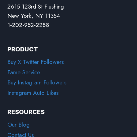
2615 123rd St Flushing
New York, NY 11354
1-202-952-2288
PRODUCT
Buy X Twitter Followers
Fame Service
Buy Instagram Followers
Instagram Auto Likes
RESOURCES
Our Blog
Contact Us