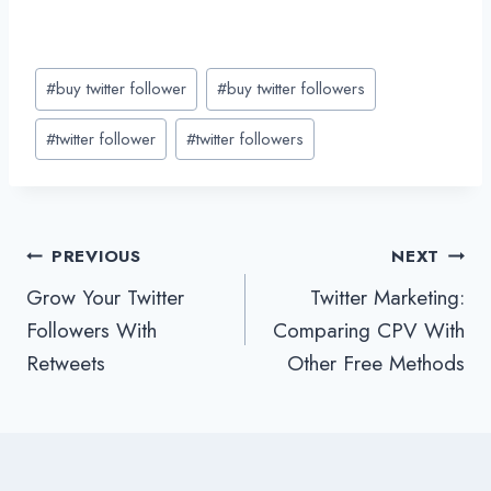
Post
#
buy twitter follower
#
buy twitter followers
Tags:
#
twitter follower
#
twitter followers
Post
PREVIOUS
NEXT
Grow Your Twitter
Twitter Marketing:
navigation
Followers With
Comparing CPV With
Retweets
Other Free Methods