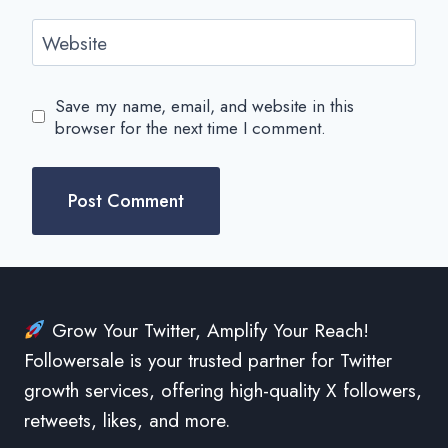
Website
Save my name, email, and website in this
browser for the next time I comment.
Grow Your Twitter, Amplify Your Reach!
Followersale is your trusted partner for Twitter
growth services, offering high-quality X followers,
retweets, likes, and more.