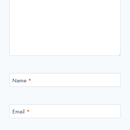
Name
*
Email
*