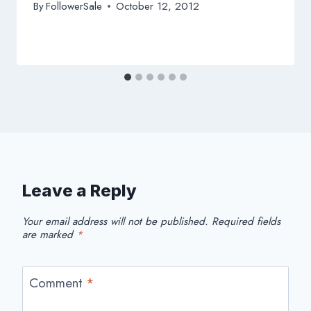
By
FollowerSale
October 12, 2012
Leave a Reply
Your email address will not be published.
Required fields
are marked
*
Comment
*