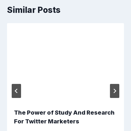
Similar Posts
The Power of Study And Research
For Twitter Marketers