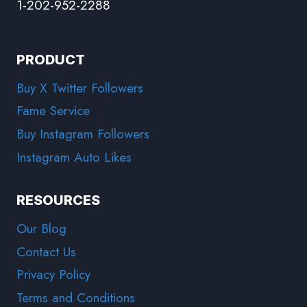
1-202-952-2288
PRODUCT
Buy X Twitter Followers
Fame Service
Buy Instagram Followers
Instagram Auto Likes
RESOURCES
Our Blog
Contact Us
Privacy Policy
Terms and Conditions