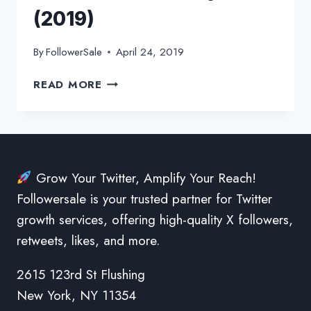
(2019)
By
FollowerSale
April 24, 2019
HOW
READ MORE
TO
SWITCH
BACK
TO
THE
Grow Your Twitter, Amplify Your Reach!
OLD
Followersale is your trusted partner for Twitter
TWITTER
LAYOUT
growth services, offering high-quality X followers,
(2019)
retweets, likes, and more.
2615 123rd St Flushing
New York, NY 11354