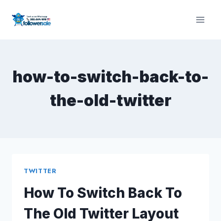
Skip
to
content
how-to-switch-back-to-
the-old-twitter
TWITTER
How To Switch Back To
The Old Twitter Layout