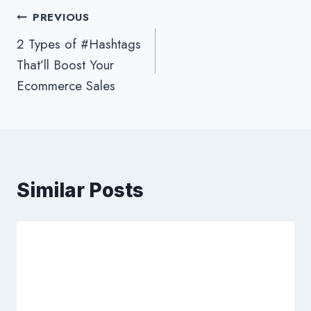
Post
PREVIOUS
2 Types of #Hashtags
navigation
That’ll Boost Your
Ecommerce Sales
Similar Posts