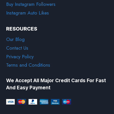
Buy Instagram Followers
Instagram Auto Likes
RESOURCES
Our Blog
Contact Us
Privacy Policy
Terms and Conditions
We Accept All Major Credit Cards For Fast
And Easy Payment