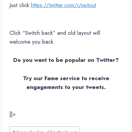
Just click
https://twitter.com/i/optout
Click “Switch back” and old layout will
welcome you back.
Do you want to be popular on Twitter?
Try our Fame service to receive
engagements to your tweets.
]]>
Post