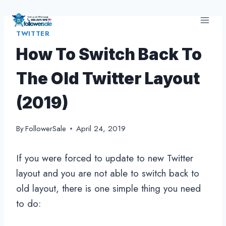
Skip
to
TWITTER
content
How To Switch Back To
The Old Twitter Layout
(2019)
By
FollowerSale
April 24, 2019
If you were forced to update to new Twitter
layout and you are not able to switch back to
old layout, there is one simple thing you need
to do: