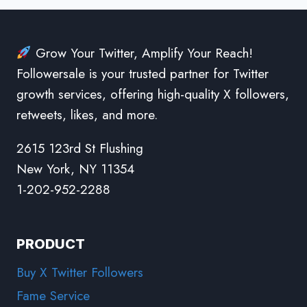
Grow Your Twitter, Amplify Your Reach!
Followersale is your trusted partner for Twitter
growth services, offering high-quality X followers,
retweets, likes, and more.
2615 123rd St Flushing
New York, NY 11354
1-202-952-2288
PRODUCT
Buy X Twitter Followers
Fame Service