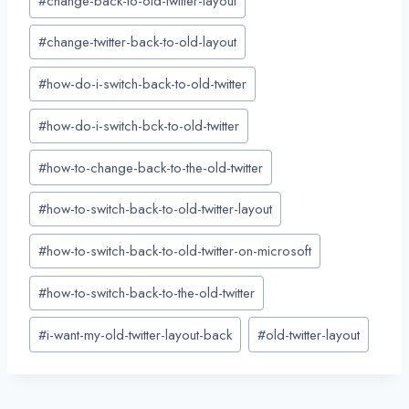
#
change-back-to-old-twitter-layout
Tags:
#
change-twitter-back-to-old-layout
#
how-do-i-switch-back-to-old-twitter
#
how-do-i-switch-bck-to-old-twitter
#
how-to-change-back-to-the-old-twitter
#
how-to-switch-back-to-old-twitter-layout
#
how-to-switch-back-to-old-twitter-on-microsoft
#
how-to-switch-back-to-the-old-twitter
#
i-want-my-old-twitter-layout-back
#
old-twitter-layout