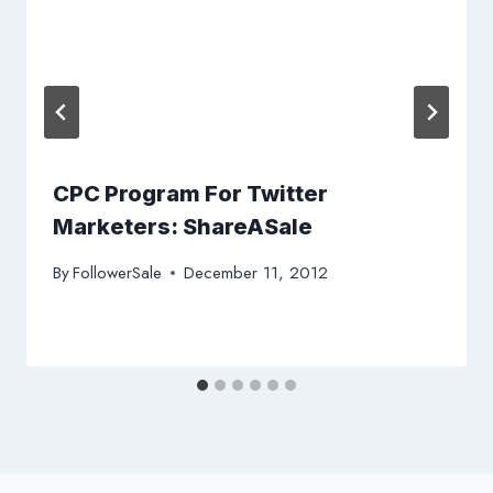
CPC Program For Twitter
Marketers: ShareASale
By
FollowerSale
December 11, 2012