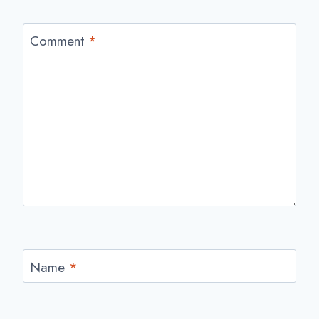
Comment
*
Name
*