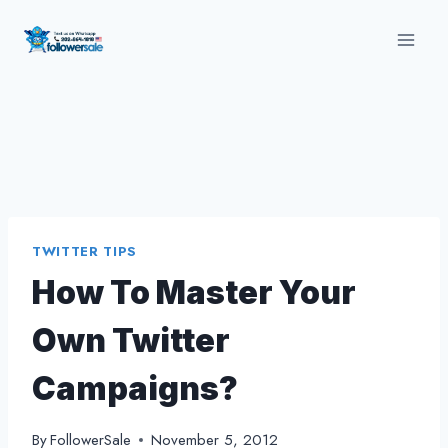
Skip
to
content
TWITTER TIPS
How To Master Your
Own Twitter
Campaigns?
By
FollowerSale
November 5, 2012