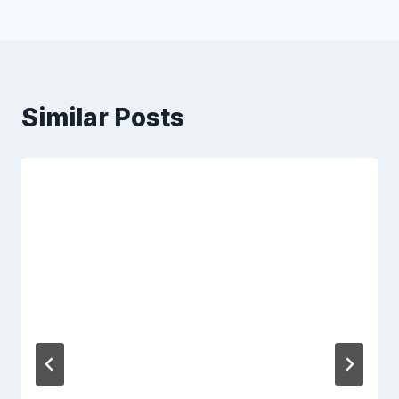
Similar Posts