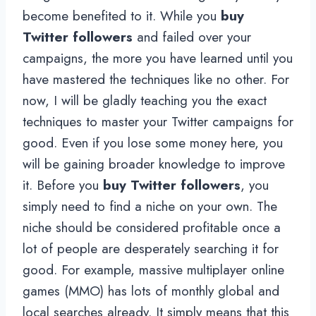
become benefited to it. While you
buy
Twitter followers
and failed over your
campaigns, the more you have learned until you
have mastered the techniques like no other. For
now, I will be gladly teaching you the exact
techniques to master your Twitter campaigns for
good. Even if you lose some money here, you
will be gaining broader knowledge to improve
it. Before you
buy Twitter followers
, you
simply need to find a niche on your own. The
niche should be considered profitable once a
lot of people are desperately searching it for
good. For example, massive multiplayer online
games (MMO) has lots of monthly global and
local searches already. It simply means that this