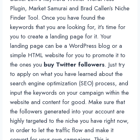
Plugin, Market Samurai and Brad Callen’s Niche
Finder Tool. Once you have found the
keywords that you are looking for, it’s time for
you to create a landing page for it. Your
landing page can be a WordPress blog or a
simple HTML website for you to promote it to
the ones you
buy Twitter followers
. Just try
to apply on what you have learned about the
search engine optimization (SEO) process, and
input the keywords on your campaign within the
website and content for good. Make sure that
the followers generated into your account are
highly targeted to the niche you have right now,
in order to let the traffic flow and make it
convert for your own campaigns. This is