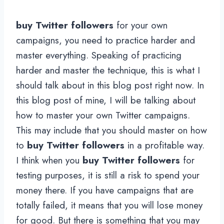
buy Twitter followers
for your own
campaigns, you need to practice harder and
master everything. Speaking of practicing
harder and master the technique, this is what I
should talk about in this blog post right now. In
this blog post of mine, I will be talking about
how to master your own Twitter campaigns.
This may include that you should master on how
to
buy Twitter followers
in a profitable way.
I think when you
buy Twitter followers
for
testing purposes, it is still a risk to spend your
money there. If you have campaigns that are
totally failed, it means that you will lose money
for good. But there is something that you may