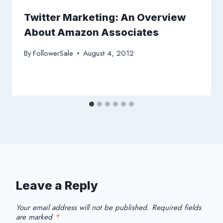
Twitter Marketing: An Overview
About Amazon Associates
By
FollowerSale
August 4, 2012
Leave a Reply
Your email address will not be published.
Required fields
are marked
*