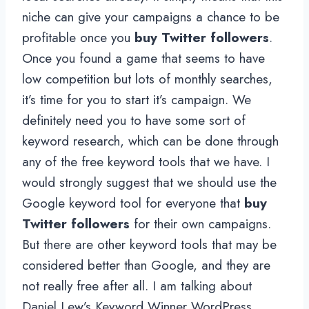
niche can give your campaigns a chance to be
profitable once you
buy Twitter followers
.
Once you found a game that seems to have
low competition but lots of monthly searches,
it’s time for you to start it’s campaign. We
definitely need you to have some sort of
keyword research, which can be done through
any of the free keyword tools that we have. I
would strongly suggest that we should use the
Google keyword tool for everyone that
buy
Twitter followers
for their own campaigns.
But there are other keyword tools that may be
considered better than Google, and they are
not really free after all. I am talking about
Daniel Lew’s Keyword Winner WordPress