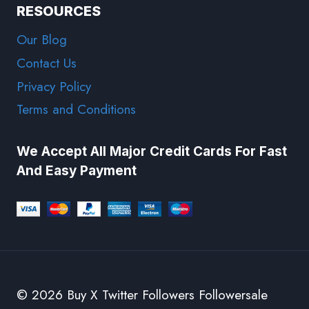
RESOURCES
Our Blog
Contact Us
Privacy Policy
Terms and Conditions
We Accept All Major Credit Cards For Fast
And Easy Payment
© 2026 Buy X Twitter Followers Followersale