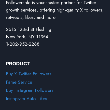
Followersale is your trusted partner for Twitter
growth services, offering high-quality X followers,
retweets, likes, and more.
2615 123rd St Flushing
New York, NY 11354
1-202-952-2288
PRODUCT
Buy X Twitter Followers
Fame Service
Buy Instagram Followers
Instagram Auto Likes