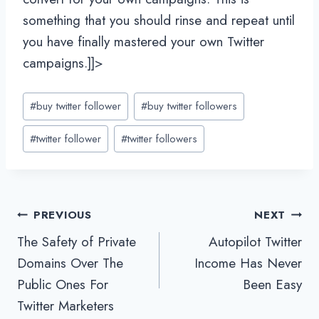
something that you should rinse and repeat until
you have finally mastered your own Twitter
campaigns.]]>
Post
#
buy twitter follower
#
buy twitter followers
Tags:
#
twitter follower
#
twitter followers
Post
PREVIOUS
NEXT
The Safety of Private
Autopilot Twitter
navigation
Domains Over The
Income Has Never
Public Ones For
Been Easy
Twitter Marketers