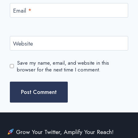
Email
*
Website
Save my name, email, and website in this
browser for the next time I comment.
Grow Your Twitter, Amplify Your Reach!