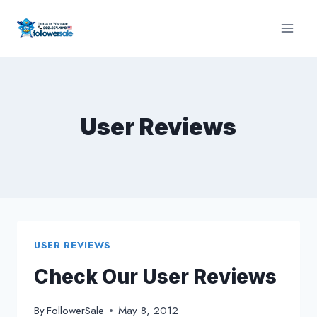
Skip
to
content
User Reviews
USER REVIEWS
Check Our User Reviews
By
FollowerSale
May 8, 2012