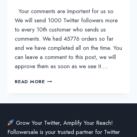
Your comments are important for us so
We will send 1000 Twitter followers more
to every 10th customer who sends us
comments. We had 45776 orders so far
and we have completed all on the time. You
can leave a comment to this post, we will
approve them as soon as we see it….
CHECK
READ MORE
OUR
USER
REVIEWS
Grow Your Twitter, Amplify Your Reach!
Followersale is your trusted partner for Twitter