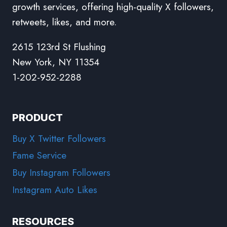
growth services, offering high-quality X followers,
retweets, likes, and more.
2615 123rd St Flushing
New York, NY 11354
1-202-952-2288
PRODUCT
Buy X Twitter Followers
Fame Service
Buy Instagram Followers
Instagram Auto Likes
RESOURCES