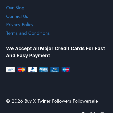
Our Blog
Contact Us
Privacy Policy
Terms and Conditions
We Accept All Major Credit Cards For Fast
And Easy Payment
© 2026 Buy X Twitter Followers Followersale