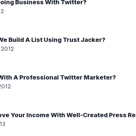
oing Business With Twitter?
12
e Build A List Using Trust Jacker?
 2012
ith A Professional Twitter Marketer?
2012
ove Your Income With Well-Created Press R
13