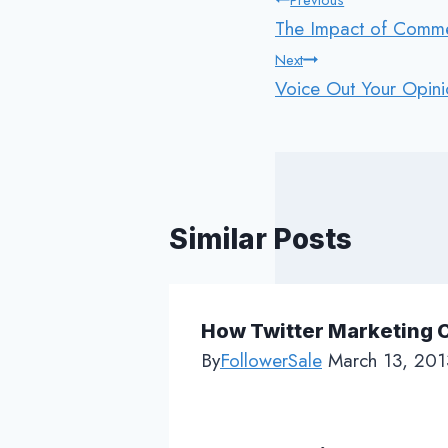
Post
Previous
The Impact of Commen
navigation
Next
Voice Out Your Opini
Similar Posts
How Twitter Marketing 
By
FollowerSale
March 13, 201