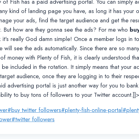
y of Fish has a paid advertising portal. You can simply a
any kind of landing page you have, as long it has your o
nage your ads, find the target audience and get the resu
y. But how are they gonna see the ads? For me who
buy
ink it’s really God damn simple! Once a member logs in t
e will see the ads automatically. Since there are so many
 of money with Plenty of Fish, it is clearly understood th
 be included in the rotation. It simply means that your ads
arget audience, once they are logging in to their respect
aid advertising portal is just another way for you to b
bility to buy tons of followers to your Twitter account.]]
ower
#
buy twitter followers
#
plenty-fish-online-portal
#
plent
lower
#
twitter followers