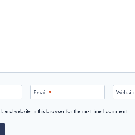
Email
*
Websit
 and website in this browser for the next time I comment.