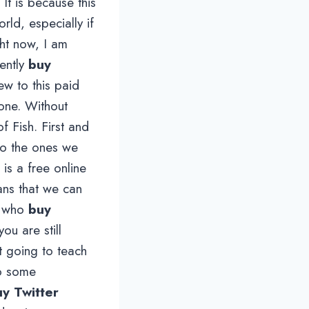
It is because this
rld, especially if
ght now, I am
ently
buy
w to this paid
 one. Without
f Fish. First and
 to the ones we
 is a free online
ans that we can
on who
buy
ou are still
t going to teach
do some
y Twitter