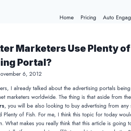
Home
Pricing
Auto Engag
ter Marketers Use Plenty of
ing Portal?
ovember 6, 2012
wers, I already talked about the advertising portals bei
rnet marketers worldwide. The thing is that aside from th
rs
, you will be also looking to buy advertising from any 
 Plenty of Fish. For me, I think this topic for today wou
. What makes you really think that this article is going t