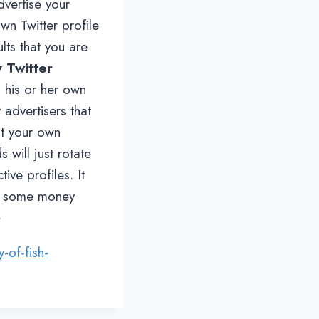
dvertise your
wn Twitter profile
lts that you are
 Twitter
o his or her own
 advertisers that
at your own
 will just rotate
ive profiles. It
ank some money
>
y-of-fish-