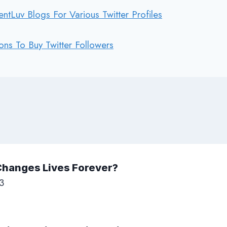
tLuv Blogs For Various Twitter Profiles
ons To Buy Twitter Followers
Changes Lives Forever?
3