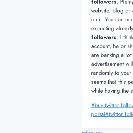
followers
, Plent
website, blog or 
on it. You can ma
expecting alread
followers
, I th
account, he or sh
are banking a lot
advertisement will
randomly to your t
seems that this p
while having the a
Post
#
buy twitter foll
Tags:
portal
#
twitter fol