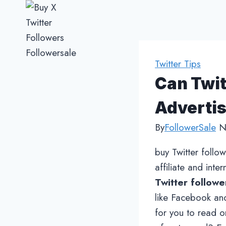
Skip
to
content
Twitter Tips
Can Twit
Advertis
By
FollowerSale
N
buy Twitter follo
affiliate and inte
Twitter followe
like Facebook and
for you to read on