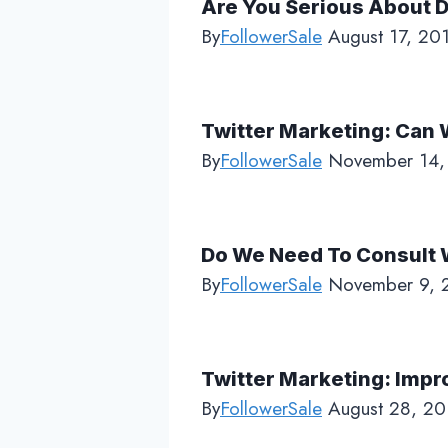
Are You Serious About D
By
FollowerSale
August 17, 20
Twitter Marketing: Can W
By
FollowerSale
November 14,
Do We Need To Consult W
By
FollowerSale
November 9, 
Twitter Marketing: Impr
By
FollowerSale
August 28, 20