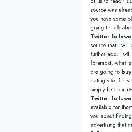
of us to read? Esp
source was alread
you have some p
going to talk ab
Twitter followe
source that I will
further ado, I wil
foremost, what is
are going to
buy
dating site for 
simply find our o
Twitter followe
available for the
you about finding
advertising that n