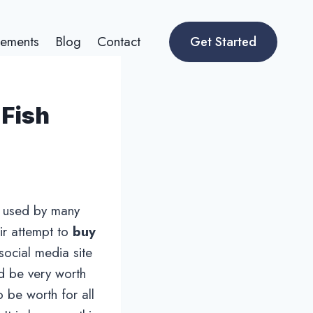
ements
Blog
Contact
Get Started
 Fish
ng used by many
eir attempt to
buy
social media site
ld be very worth
o be worth for all