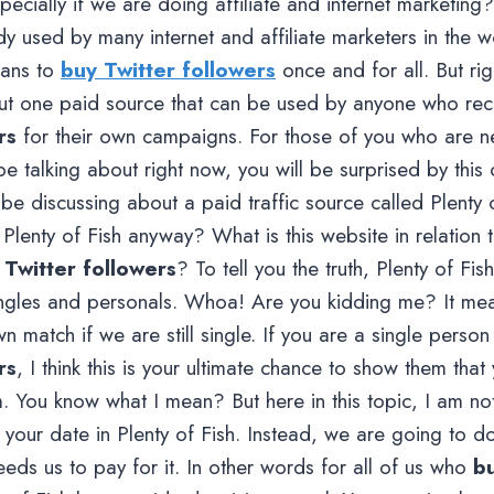
ecially if we are doing affiliate and internet marketing? 
y used by many internet and affiliate marketers in the wo
lans to
buy Twitter followers
once and for all. But ri
out one paid source that can be used by anyone who rec
rs
for their own campaigns. For those of you who are ne
 be talking about right now, you will be surprised by this
l be discussing about a paid traffic source called Plenty o
 Plenty of Fish anyway? What is this website in relation
 Twitter followers
? To tell you the truth, Plenty of Fish
singles and personals. Whoa! Are you kidding me? It me
wn match if we are still single. If you are a single pers
rs
, I think this is your ultimate chance to show them that y
m. You know what I mean? But here in this topic, I am no
 your date in Plenty of Fish. Instead, we are going to 
eeds us to pay for it. In other words for all of us who
bu