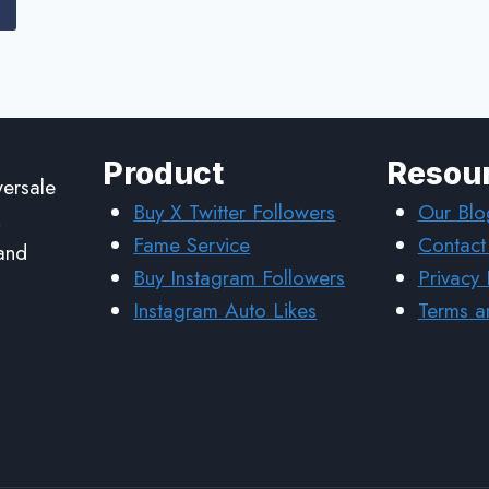
Product
Resou
wersale
Buy X Twitter Followers
Our Blo
,
Fame Service
Contact
 and
Buy Instagram Followers
Privacy 
Instagram Auto Likes
Terms a