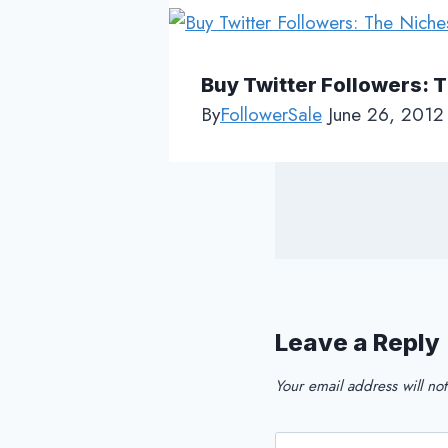
Buy Twitter Followers: 
By
FollowerSale
June 26, 2012
Leave a Reply
Your email address will no