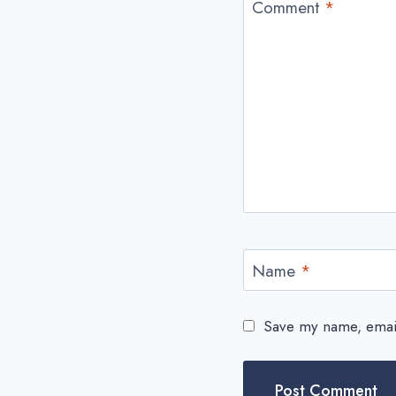
Comment
*
Name
*
Save my name, email,