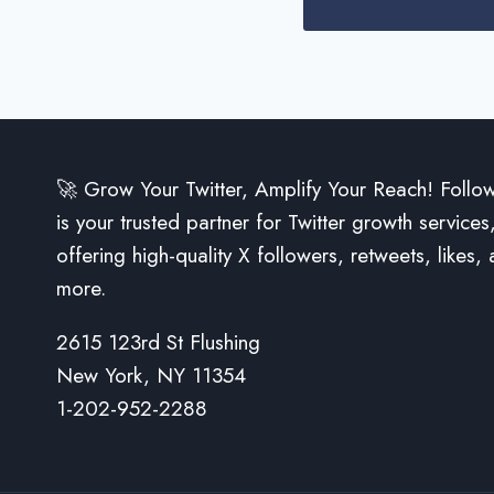
🚀 Grow Your Twitter, Amplify Your Reach! Follo
is your trusted partner for Twitter growth services
offering high-quality X followers, retweets, likes,
more.
2615 123rd St Flushing
New York, NY 11354
1-202-952-2288