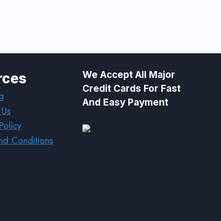
We Accept All Major
rces
Credit Cards For Fast
g
And Easy Payment
 Us
Policy
nd Conditions