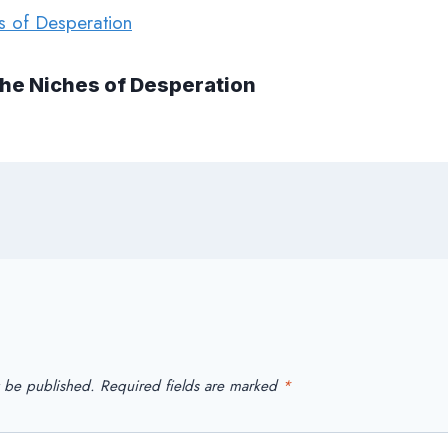
The Niches of Desperation
t be published.
Required fields are marked
*