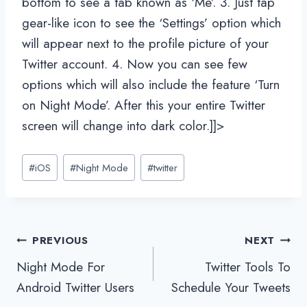
bottom to see a tab known as ‘Me’. 3. Just tap
gear-like icon to see the ‘Settings’ option which
will appear next to the profile picture of your
Twitter account. 4. Now you can see few
options which will also include the feature ‘Turn
on Night Mode’. After this your entire Twitter
screen will change into dark color.]]>
Post
#
iOS
#
Night Mode
#
twitter
Tags:
Post
PREVIOUS
NEXT
Night Mode For
Twitter Tools To
navigation
Android Twitter Users
Schedule Your Tweets