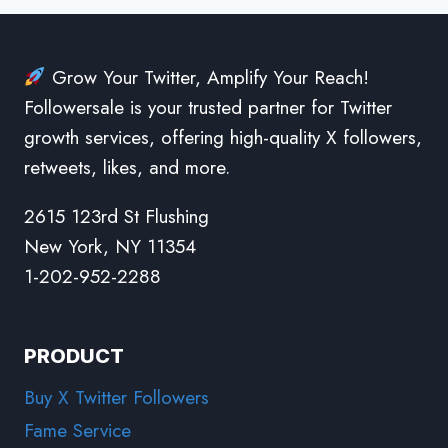
Grow Your Twitter, Amplify Your Reach!
Followersale is your trusted partner for Twitter
growth services, offering high-quality X followers,
retweets, likes, and more.
2615 123rd St Flushing
New York, NY 11354
1-202-952-2288
PRODUCT
Buy X Twitter Followers
Fame Service