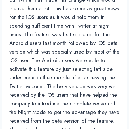
please them a lot. This has come as great news
for the iOS users as it would help them in
spending sufficient time with Twitter at night
times. The feature was first released for the
Android users last month followed by iOS beta
version which was specially used by most of the
iOS user. The Android users were able to
activate this feature by just selecting left side
slider menu in their mobile after accessing the
Twitter account. The beta version was very well
received by the iOS users that have helped the
company to introduce the complete version of
the Night Mode to get the advantage they have
received from the beta version of the feature.