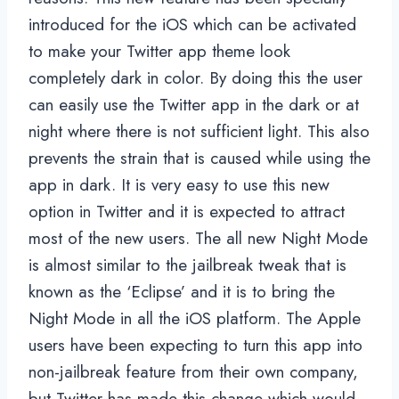
introduced for the iOS which can be activated
to make your Twitter app theme look
completely dark in color. By doing this the user
can easily use the Twitter app in the dark or at
night where there is not sufficient light. This also
prevents the strain that is caused while using the
app in dark. It is very easy to use this new
option in Twitter and it is expected to attract
most of the new users. The all new Night Mode
is almost similar to the jailbreak tweak that is
known as the ‘Eclipse’ and it is to bring the
Night Mode in all the iOS platform. The Apple
users have been expecting to turn this app into
non-jailbreak feature from their own company,
but Twitter has made this change which would