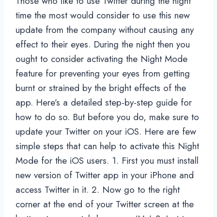
Those who like to use Twitter during the night
time the most would consider to use this new
update from the company without causing any
effect to their eyes. During the night then you
ought to consider activating the Night Mode
feature for preventing your eyes from getting
burnt or strained by the bright effects of the
app. Here’s a detailed step-by-step guide for
how to do so. But before you do, make sure to
update your Twitter on your iOS. Here are few
simple steps that can help to activate this Night
Mode for the iOS users. 1. First you must install
new version of Twitter app in your iPhone and
access Twitter in it. 2. Now go to the right
corner at the end of your Twitter screen at the