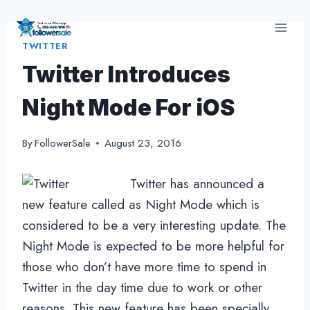
Skip
to
TWITTER
content
Twitter Introduces
Night Mode For iOS
By
FollowerSale
August 23, 2016
Twitter has announced a
new feature called as Night Mode which is
considered to be a very interesting update. The
Night Mode is expected to be more helpful for
those who don’t have more time to spend in
Twitter in the day time due to work or other
reasons. This new feature has been specially