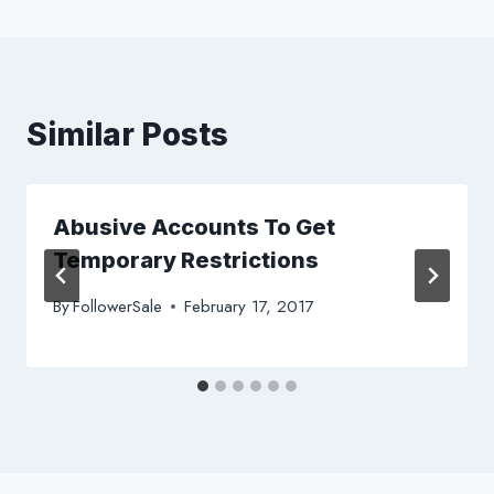
Similar Posts
Abusive Accounts To Get
Temporary Restrictions
By
FollowerSale
February 17, 2017