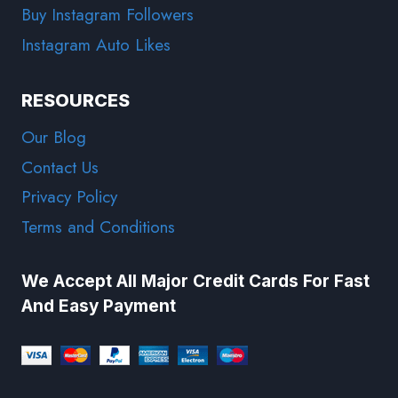
Buy Instagram Followers
Instagram Auto Likes
RESOURCES
Our Blog
Contact Us
Privacy Policy
Terms and Conditions
We Accept All Major Credit Cards For Fast
And Easy Payment