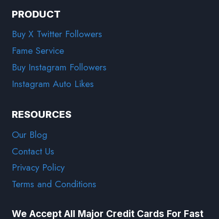
PRODUCT
Buy X Twitter Followers
Fame Service
Buy Instagram Followers
Instagram Auto Likes
RESOURCES
Our Blog
Contact Us
Privacy Policy
Terms and Conditions
We Accept All Major Credit Cards For Fast