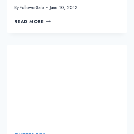
By
FollowerSale
June 10, 2012
THE
READ MORE
IMPORTANT
ROLES
OF
URL
SHORTENERS
WITH
TWITTER