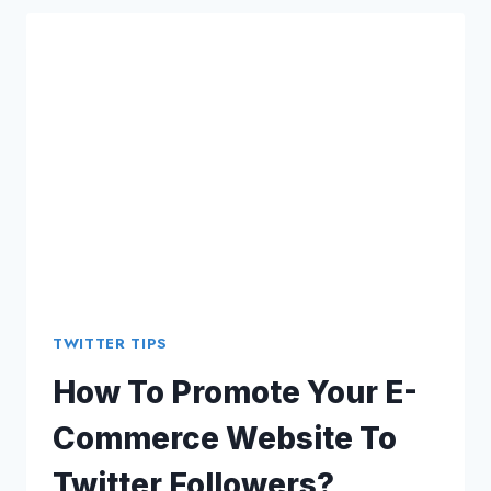
FINDING
SEO
CLIENTS
USING
TWITTER
TWITTER TIPS
How To Promote Your E-
Commerce Website To
Twitter Followers?