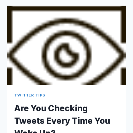
ENOUGH
TO
BANK
MONEY
WITH
TWITTER?
TWITTER TIPS
Are You Checking
Tweets Every Time You