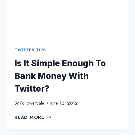
TWITTER TIPS
Is It Simple Enough To
Bank Money With
Twitter?
By
FollowerSale
June 12, 2012
IS
READ MORE
IT
SIMPLE