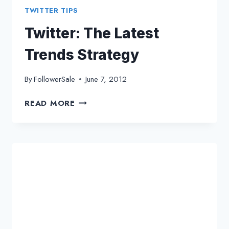
TWITTER TIPS
Twitter: The Latest
Trends Strategy
By
FollowerSale
June 7, 2012
TWITTER:
READ MORE
THE
LATEST
TRENDS
STRATEGY