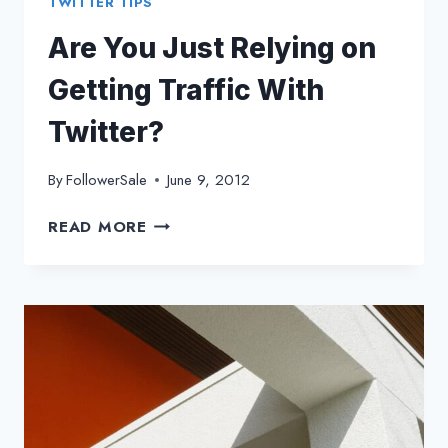
TWITTER TIPS
Are You Just Relying on
Getting Traffic With
Twitter?
By
FollowerSale
June 9, 2012
ARE
READ MORE
YOU
JUST
RELYING
ON
GETTING
TRAFFIC
WITH
TWITTER?