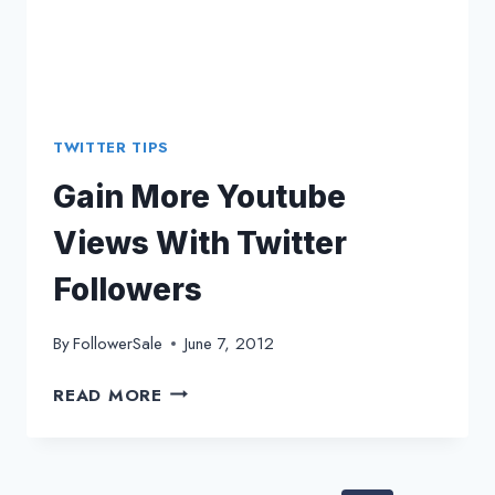
TWITTER TIPS
Gain More Youtube
Views With Twitter
Followers
By
FollowerSale
June 7, 2012
GAIN
READ MORE
MORE
YOUTUBE
VIEWS