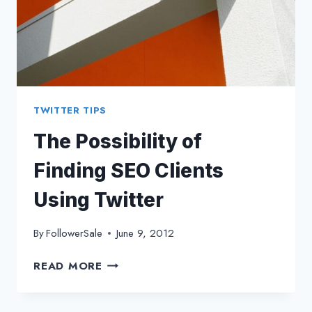
TWITTER TIPS
The Possibility of
Finding SEO Clients
Using Twitter
By
FollowerSale
June 9, 2012
THE
READ MORE
POSSIBILITY
OF