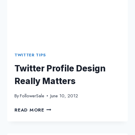
TWITTER TIPS
Twitter Profile Design
Really Matters
By
FollowerSale
June 10, 2012
TWITTER
READ MORE
PROFILE
DESIGN
REALLY