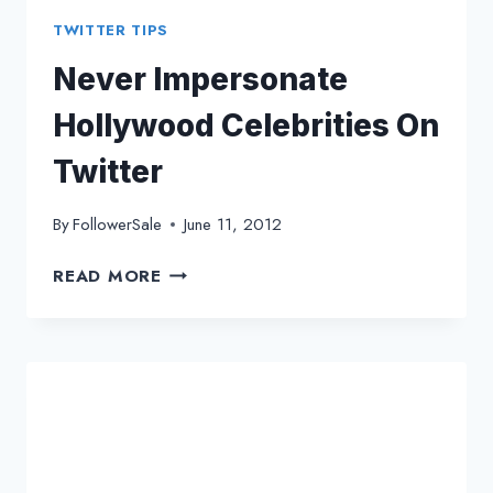
TWITTER TIPS
Never Impersonate
Hollywood Celebrities On
Twitter
By
FollowerSale
June 11, 2012
NEVER
READ MORE
IMPERSONATE
HOLLYWOOD
CELEBRITIES
ON
TWITTER