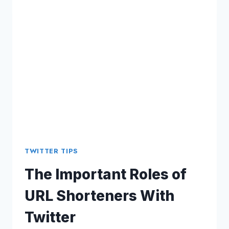
MATTERS
TWITTER TIPS
The Important Roles of
URL Shorteners With
Twitter