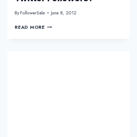
By
FollowerSale
June 8, 2012
HOW
READ MORE
TO
PROMOTE
YOUR
E-
COMMERCE
WEBSITE
TO
TWITTER
FOLLOWERS?