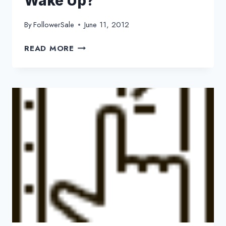
Wake Up?
By
FollowerSale
June 11, 2012
ARE
READ MORE
YOU
CHECKING
TWEETS
EVERY
TIME
YOU
WAKE
UP?