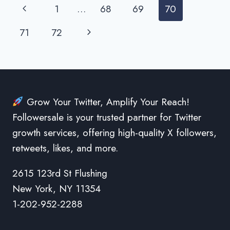
WITH
Page
Previous
1
…
68
69
70
TWITTER
FOLLOWERS
navigation
Page
Next
71
72
Page
Grow Your Twitter, Amplify Your Reach!
Followersale is your trusted partner for Twitter
growth services, offering high-quality X followers,
retweets, likes, and more.
2615 123rd St Flushing
New York, NY 11354
1-202-952-2288