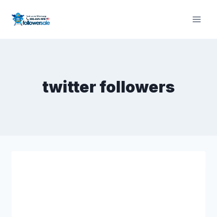
Skip
to
content
twitter followers