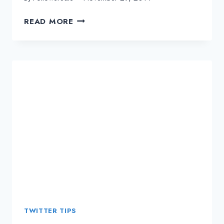
INCREASE
READ MORE
THE
REPUTATION
OF
YOUR
BUSINESS
BRAND
WITH
TWITTER
SOCIAL
MEDIA
TWITTER TIPS