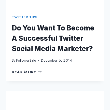
TWITTER TIPS
Do You Want To Become
A Successful Twitter
Social Media Marketer?
By
FollowerSale
December 6, 2014
DO
READ MORE
YOU
WANT
TO
BECOME
A
SUCCESSFUL