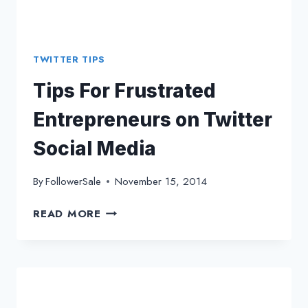
TWITTER TIPS
Tips For Frustrated
Entrepreneurs on Twitter
Social Media
By
FollowerSale
November 15, 2014
TIPS
READ MORE
FOR
FRUSTRATED
ENTREPRENEURS
ON
TWITTER