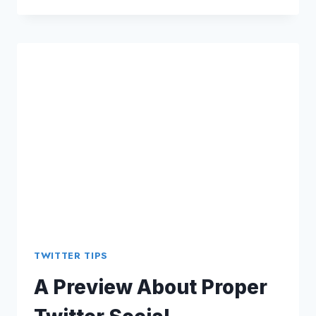
MARKETING:
PROMOTE
YOUR
CONTENT
THROUGH
VARIOUS
STANDARDS
TWITTER TIPS
A Preview About Proper