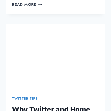
TWITTER
READ MORE
MARKETING:
WHY
BUSINESS
STRATEGY
WAS
A
MASTERPIECE?
TWITTER TIPS
Why Twitter and Home