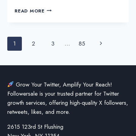
MAKE
READ MORE
THE
MOST
OUT
OF
Page
Next
1
2
3
…
85
TWITTER
MARKETING
navigation
Page
AND
FREELANCING
Grow Your Twitter, Amplify Your Reach!
Followersale is your trusted partner for Twitter
growth services, offering high-quality X followers,
retweets, likes, and more.
2615 123rd St Flushing
New York, NY 11354