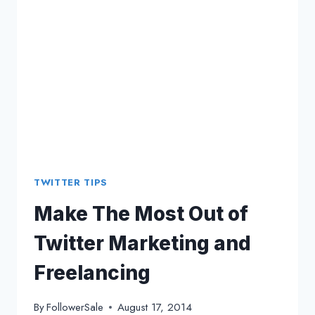
TWITTER TIPS
Make The Most Out of
Twitter Marketing and
Freelancing
By
FollowerSale
August 17, 2014