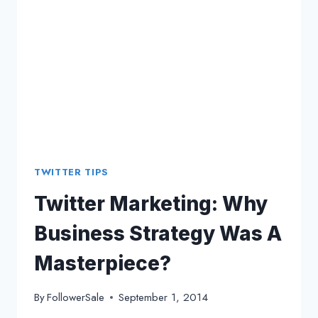
SOCIAL
MEDIA
TWITTER TIPS
Twitter Marketing: Why
Business Strategy Was A
Masterpiece?
By
FollowerSale
September 1, 2014