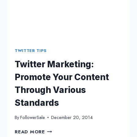
TWITTER TIPS
Twitter Marketing:
Promote Your Content
Through Various
Standards
By
FollowerSale
December 20, 2014
TWITTER
READ MORE