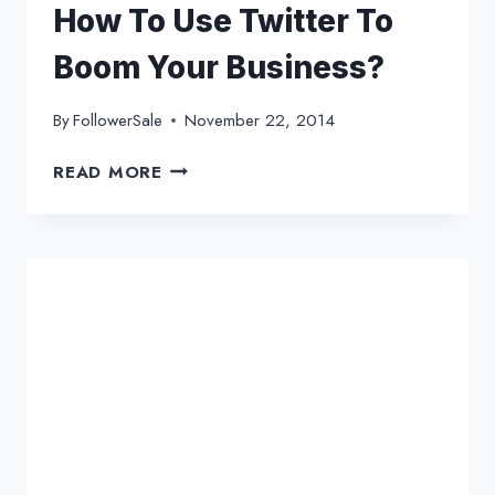
How To Use Twitter To
Boom Your Business?
By
FollowerSale
November 22, 2014
HOW
READ MORE
TO
USE
TWITTER
TO
BOOM
YOUR
BUSINESS?