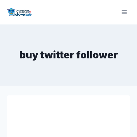
Skip
to
content
buy twitter follower