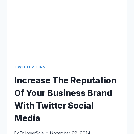
TWITTER
SOCIAL
MEDIA
MARKETER?
TWITTER TIPS
Increase The Reputation
Of Your Business Brand
With Twitter Social
Media
By
FollowerSale
November 29, 2014