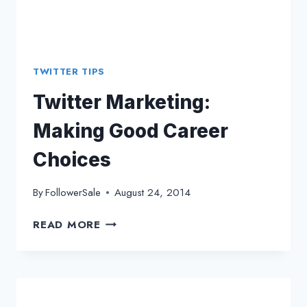
TWITTER TIPS
Twitter Marketing:
Making Good Career
Choices
By
FollowerSale
August 24, 2014
TWITTER
READ MORE
MARKETING:
MAKING
GOOD
CAREER
CHOICES