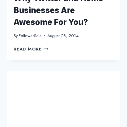
Businesses Are
Awesome For You?
By
FollowerSale
August 28, 2014
WHY
READ MORE
TWITTER
AND
HOME
BUSINESSES
ARE
AWESOME
FOR
YOU?