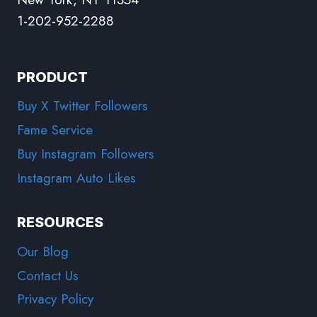
1-202-952-2288
PRODUCT
Buy X Twitter Followers
Fame Service
Buy Instagram Followers
Instagram Auto Likes
RESOURCES
Our Blog
Contact Us
Privacy Policy