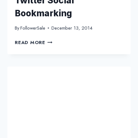
Twitter Social
Bookmarking
By
FollowerSale
December 13, 2014
A
READ MORE
PREVIEW
ABOUT
PROPER
TWITTER
SOCIAL
BOOKMARKING