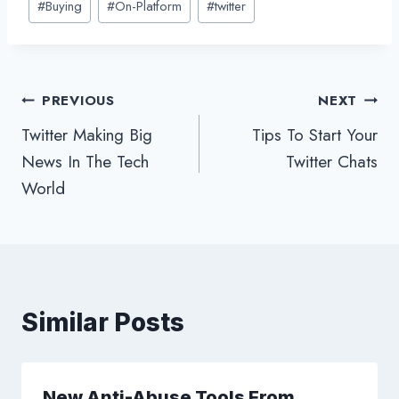
#
Buying
#
On-Platform
#
twitter
Tags:
Post
PREVIOUS
NEXT
Twitter Making Big
Tips To Start Your
navigation
News In The Tech
Twitter Chats
World
Similar Posts
New Anti-Abuse Tools From