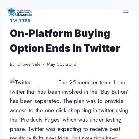
Skip
to
TWITTER
content
On-Platform Buying
Option Ends In Twitter
By
FollowerSale
May 30, 2016
The 25 member team from
twitter that has been involved in the ‘Buy Button’
has been separated. The plan was to provide
access to the one-click shopping in twitter using
the ‘Products Pages’ which was under testing
phase. Twitter was expecting to receive best
results with its new idea, but now they have