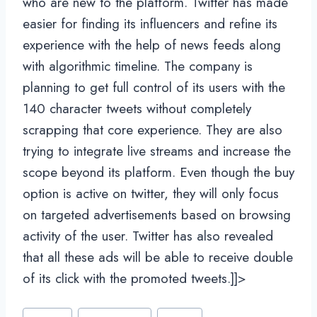
who are new to the platform. Twitter has made
easier for finding its influencers and refine its
experience with the help of news feeds along
with algorithmic timeline. The company is
planning to get full control of its users with the
140 character tweets without completely
scrapping that core experience. They are also
trying to integrate live streams and increase the
scope beyond its platform. Even though the buy
option is active on twitter, they will only focus
on targeted advertisements based on browsing
activity of the user. Twitter has also revealed
that all these ads will be able to receive double
of its click with the promoted tweets.]]>
Post