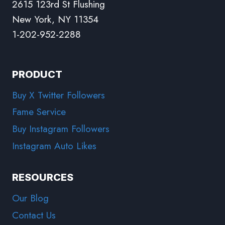
2615 123rd St Flushing
New York, NY 11354
1-202-952-2288
PRODUCT
Buy X Twitter Followers
Fame Service
Buy Instagram Followers
Instagram Auto Likes
RESOURCES
Our Blog
Contact Us