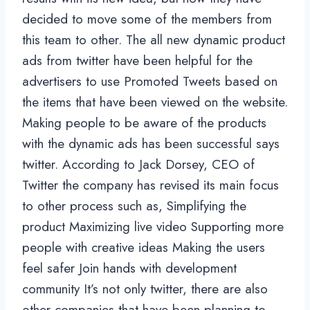
decided to move some of the members from
this team to other. The all new dynamic product
ads from twitter have been helpful for the
advertisers to use Promoted Tweets based on
the items that have been viewed on the website.
Making people to be aware of the products
with the dynamic ads has been successful says
twitter. According to Jack Dorsey, CEO of
Twitter the company has revised its main focus
to other process such as, Simplifying the
product Maximizing live video Supporting more
people with creative ideas Making the users
feel safer Join hands with development
community It’s not only twitter, there are also
other companies that have been planning to