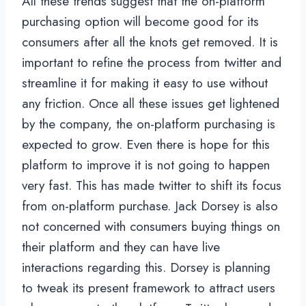
All these trends suggest that the on-platform
purchasing option will become good for its
consumers after all the knots get removed. It is
important to refine the process from twitter and
streamline it for making it easy to use without
any friction. Once all these issues get lightened
by the company, the on-platform purchasing is
expected to grow. Even there is hope for this
platform to improve it is not going to happen
very fast. This has made twitter to shift its focus
from on-platform purchase. Jack Dorsey is also
not concerned with consumers buying things on
their platform and they can have live
interactions regarding this. Dorsey is planning
to tweak its present framework to attract users