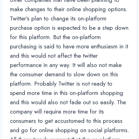
make changes to their online shopping options.
Twitter’s plan to change its on-platform
purchase option is expected to be a step down
for this platform. But the on-platform
purchasing is said to have more enthusiasm in it
and this would not affect the twitter
performance in any way. It will also not make
the consumer demand to slow down on this
platform. Probably Twitter is not ready to
spend more time in this on-platform shopping
and this would also not fade out so easily. The
company will require more time for its
consumers to get accustomed to this process
and go for online shopping on social platforms.