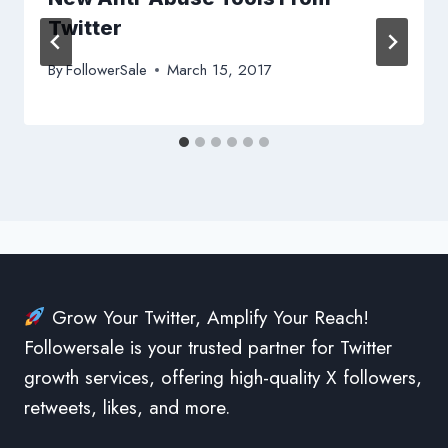
Twitter
By
FollowerSale
March 15, 2017
Grow Your Twitter, Amplify Your Reach!
Followersale is your trusted partner for Twitter
growth services, offering high-quality X followers,
retweets, likes, and more.