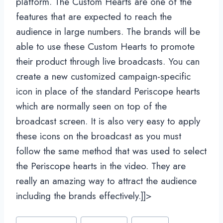
platform. The Custom Hearts are one of the
features that are expected to reach the
audience in large numbers. The brands will be
able to use these Custom Hearts to promote
their product through live broadcasts. You can
create a new customized campaign-specific
icon in place of the standard Periscope hearts
which are normally seen on top of the
broadcast screen. It is also very easy to apply
these icons on the broadcast as you must
follow the same method that was used to select
the Periscope hearts in the video. They are
really an amazing way to attract the audience
including the brands effectively.]]>
Post