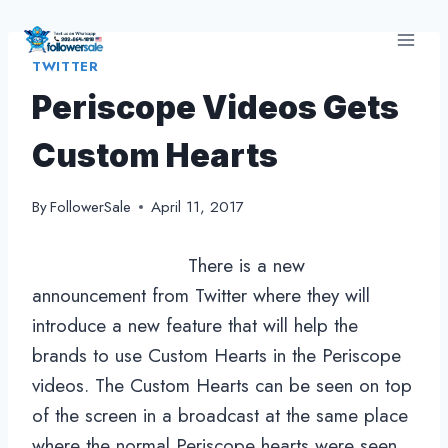
Skip
to
TWITTER
content
Periscope Videos Gets
Custom Hearts
By
FollowerSale
April 11, 2017
There is a new
announcement from Twitter where they will
introduce a new feature that will help the
brands to use Custom Hearts in the Periscope
videos. The Custom Hearts can be seen on top
of the screen in a broadcast at the same place
where the normal Periscope hearts were seen