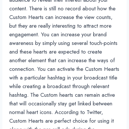
content. There is still no record about how the
Custom Hearts can increase the view counts,
but they are really interesting to attract more
engagement. You can increase your brand
awareness by simply using several touch-points
and these hearts are expected to create
another element that can increase the ways of
connection. You can activate the Custom Hearts
with a particular hashtag in your broadcast title
while creating a broadcast through relevant
hashtag. The Custom hearts can remain active
that will occasionally stay get linked between
normal heart icons. According to Twitter,
Custom Hearts are perfect choice for using it