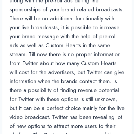
along with the pre-roll ads during the
sponsorships of your brand related broadcasts.
There will be no additional functionality with
your live broadcasts, it is possible to increase
your brand message with the help of pre-roll
ads as well as Custom Hearts in the same
stream. Till now there is no proper information
from Twitter about how many Custom Hearts
will cost for the advertisers, but Twitter can give
information when the brands contact them. Is
there a possibility of finding revenue potential
for Twitter with these options is still unknown,
but it can be a perfect choice mainly for the live
video broadcast. Twitter has been revealing lot
of new options to attract more users to their