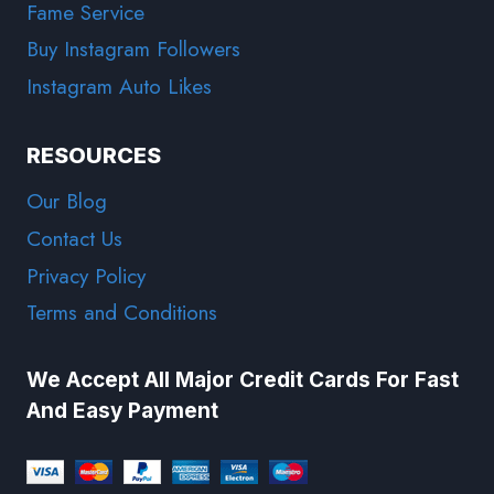
Fame Service
Buy Instagram Followers
Instagram Auto Likes
RESOURCES
Our Blog
Contact Us
Privacy Policy
Terms and Conditions
We Accept All Major Credit Cards For Fast
And Easy Payment