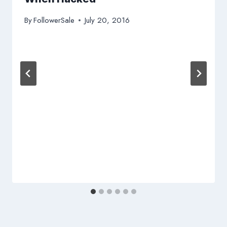
By
FollowerSale
July 20, 2016