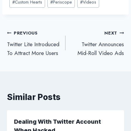
#
Custom Hearts
#
Periscope
#
Videos
Tags:
Post
PREVIOUS
NEXT
Twitter Lite Introduced
Twitter Announces
navigation
To Attract More Users
Mid-Roll Video Ads
Similar Posts
Dealing With Twitter Account
When Hacked