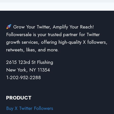
Grow Your Twitter, Amplify Your Reach!
Followersale is your trusted partner for Twitter
growth services, offering high-quality X followers,
retweets, likes, and more.
2615 123rd St Flushing
New York, NY 11354
1-202-952-2288
PRODUCT
Buy X Twitter Followers