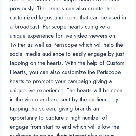
previously. The brands can also create their
customized logos and icons that can be used in
a broadcast. Periscope hearts can give a
unique experience for live video viewers on
Twitter as well as Periscope which will help the
social media audience to easily engage by just
tapping on the hearts. With the help of Custom
Hearts, you can also customize the Periscope
hearts to promote your campaign giving a
unique live experience. The hearts will be seen
in the video and are sent by the audience by
tapping the screen, giving brands an
opportunity to capture a high number of
engage from start to end which will allow the
audience to reveal their interest about your